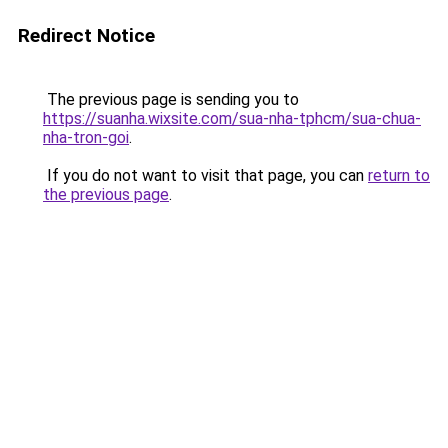
Redirect Notice
The previous page is sending you to
https://suanha.wixsite.com/sua-nha-tphcm/sua-chua-
nha-tron-goi
.
If you do not want to visit that page, you can
return to
the previous page
.