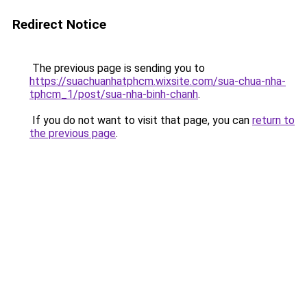
Redirect Notice
The previous page is sending you to
https://suachuanhatphcm.wixsite.com/sua-chua-nha-
tphcm_1/post/sua-nha-binh-chanh
.
If you do not want to visit that page, you can
return to
the previous page
.