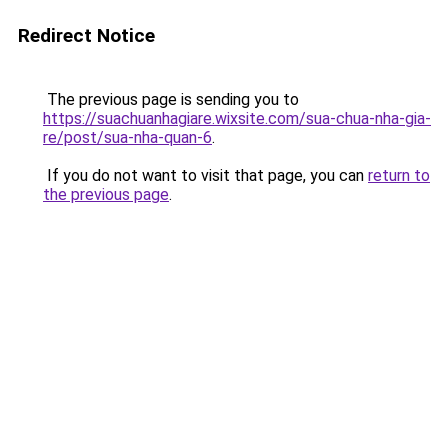
Redirect Notice
The previous page is sending you to
https://suachuanhagiare.wixsite.com/sua-chua-nha-gia-
re/post/sua-nha-quan-6
.
If you do not want to visit that page, you can
return to
the previous page
.