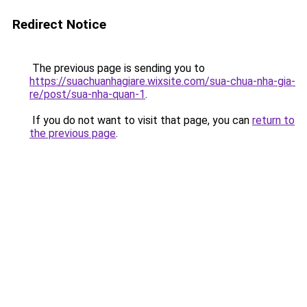
Redirect Notice
The previous page is sending you to
https://suachuanhagiare.wixsite.com/sua-chua-nha-gia-
re/post/sua-nha-quan-1
.
If you do not want to visit that page, you can
return to
the previous page
.