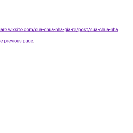
iare.wixsite.com/sua-chua-nha-gia-re/post/sua-chua-nha
.
he previous page
.