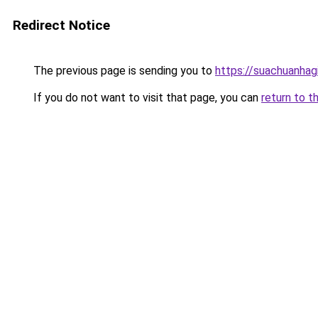
Redirect Notice
The previous page is sending you to
https://suachuanhag
If you do not want to visit that page, you can
return to t