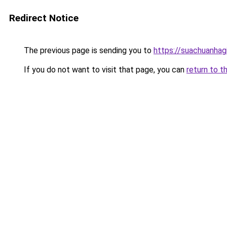
Redirect Notice
The previous page is sending you to
https://suachuanhag
If you do not want to visit that page, you can
return to t