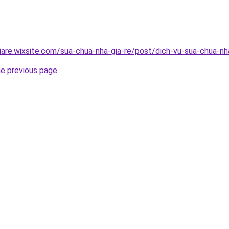
iare.wixsite.com/sua-chua-nha-gia-re/post/dich-vu-sua-chua-n
he previous page
.