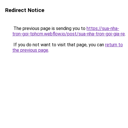
Redirect Notice
The previous page is sending you to
https://sua-nha-
tron-goi-tphcm.webflow.io/post/sua-nha-tron-goi-gia-re
.
If you do not want to visit that page, you can
return to
the previous page
.