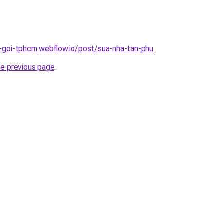
n-goi-tphcm.webflow.io/post/sua-nha-tan-phu
.
he previous page
.