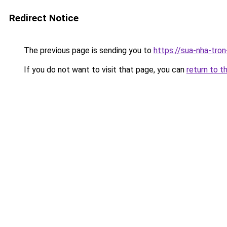
Redirect Notice
The previous page is sending you to
https://sua-nha-tro
If you do not want to visit that page, you can
return to t