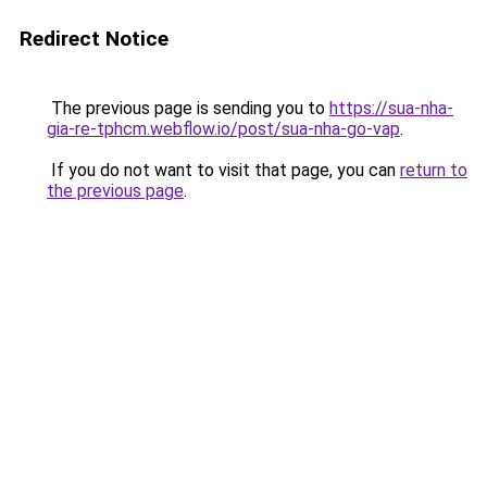
Redirect Notice
The previous page is sending you to
https://sua-nha-
gia-re-tphcm.webflow.io/post/sua-nha-go-vap
.
If you do not want to visit that page, you can
return to
the previous page
.