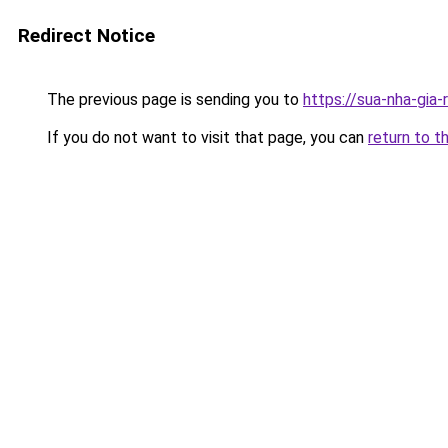
Redirect Notice
The previous page is sending you to
https://sua-nha-gia
If you do not want to visit that page, you can
return to t