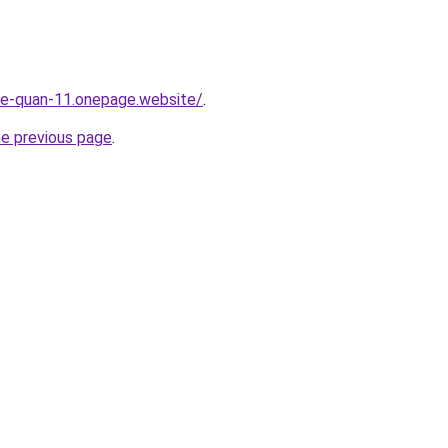
-re-quan-11.onepage.website/
.
he previous page
.