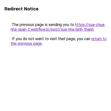
Redirect Notice
The previous page is sending you to
https://sua-chua-
nha-quan-2.webflow.io/post/sua-nha-binh-thanh
.
If you do not want to visit that page, you can
return to
the previous page
.