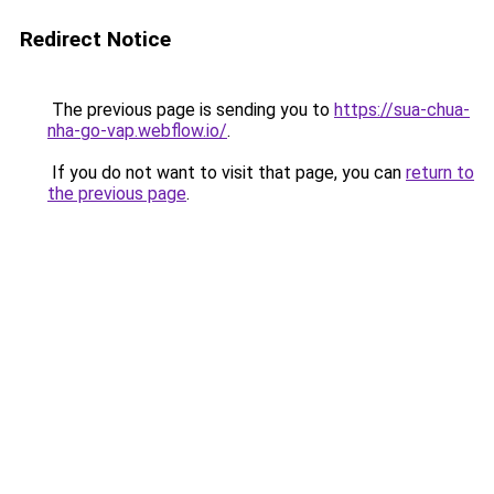
Redirect Notice
The previous page is sending you to
https://sua-chua-
nha-go-vap.webflow.io/
.
If you do not want to visit that page, you can
return to
the previous page
.