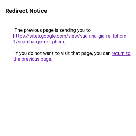
Redirect Notice
The previous page is sending you to
https://sites.google.com/view/sua-nha-gia-re-tphcm-
1/sua-nha-gia-re-tphcm
.
If you do not want to visit that page, you can
return to
the previous page
.