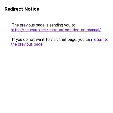
Redirect Notice
The previous page is sending you to
https://seucarro.net/carro-automatico-ou-manual/
.
If you do not want to visit that page, you can
return to
the previous page
.