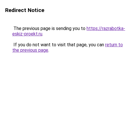
Redirect Notice
The previous page is sending you to
https://razrabotka-
eskiz-proekt.ru
.
If you do not want to visit that page, you can
return to
the previous page
.