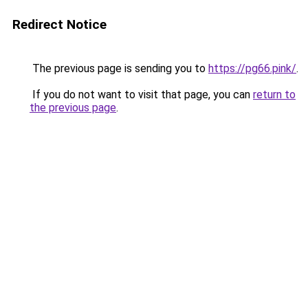
Redirect Notice
The previous page is sending you to
https://pg66.pink/
.
If you do not want to visit that page, you can
return to
the previous page
.