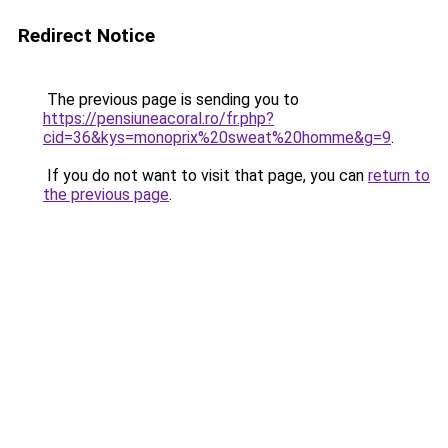
Redirect Notice
The previous page is sending you to
https://pensiuneacoral.ro/fr.php?
cid=36&kys=monoprix%20sweat%20homme&g=9
.
If you do not want to visit that page, you can
return to
the previous page
.