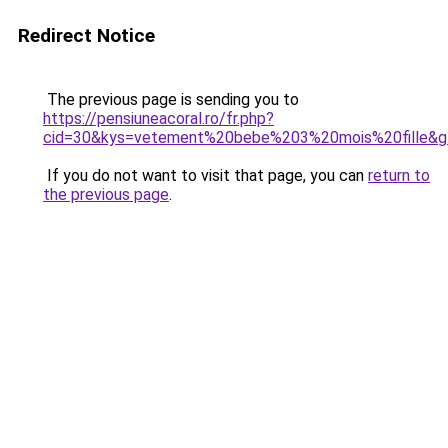
Redirect Notice
The previous page is sending you to
https://pensiuneacoral.ro/fr.php?
cid=30&kys=vetement%20bebe%203%20mois%20fille&g
If you do not want to visit that page, you can
return to
the previous page
.