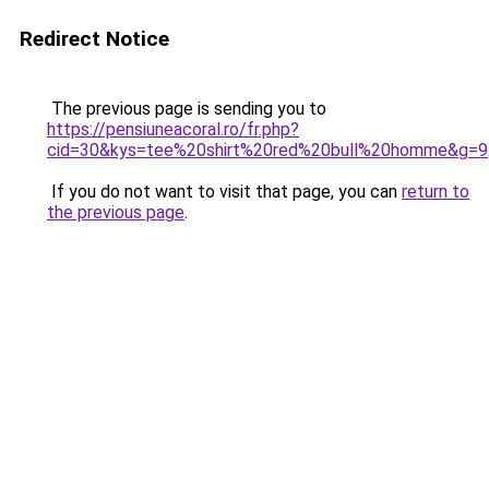
Redirect Notice
The previous page is sending you to
https://pensiuneacoral.ro/fr.php?
cid=30&kys=tee%20shirt%20red%20bull%20homme&g=9
If you do not want to visit that page, you can
return to
the previous page
.