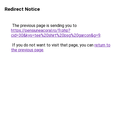
Redirect Notice
The previous page is sending you to
https://pensiuneacoral.ro/fr.php?
cid=30&kys=tee%20shirt%20psg%20garcon&g=9
.
If you do not want to visit that page, you can
return to
the previous page
.