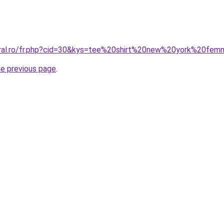
coral.ro/fr.php?cid=30&kys=tee%20shirt%20new%20york%20fe
he previous page
.