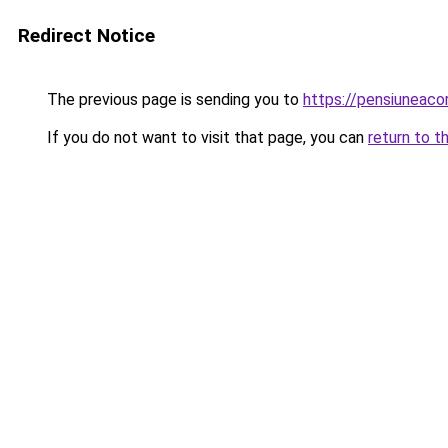
Redirect Notice
The previous page is sending you to
https://pensiunea
If you do not want to visit that page, you can
return to t