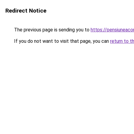
Redirect Notice
The previous page is sending you to
https://pensiuneaco
If you do not want to visit that page, you can
return to t