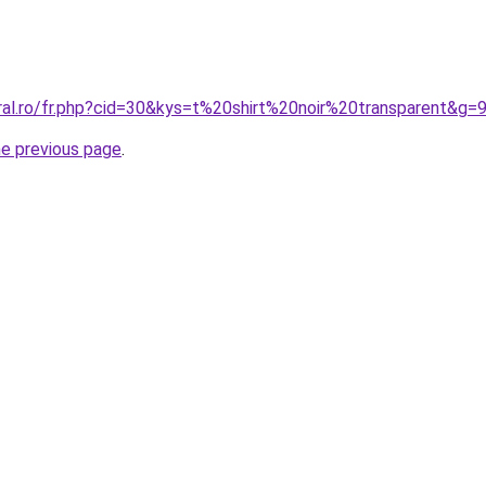
ral.ro/fr.php?cid=30&kys=t%20shirt%20noir%20transparent&g=
he previous page
.