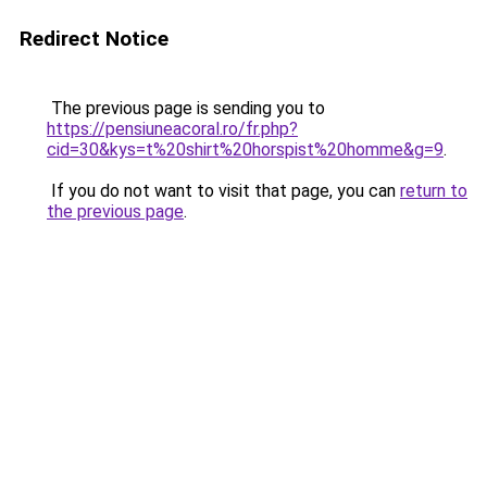
Redirect Notice
The previous page is sending you to
https://pensiuneacoral.ro/fr.php?
cid=30&kys=t%20shirt%20horspist%20homme&g=9
.
If you do not want to visit that page, you can
return to
the previous page
.