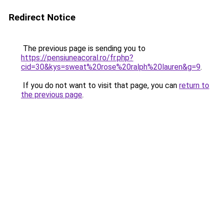
Redirect Notice
The previous page is sending you to
https://pensiuneacoral.ro/fr.php?
cid=30&kys=sweat%20rose%20ralph%20lauren&g=9
.
If you do not want to visit that page, you can
return to
the previous page
.