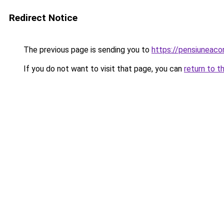
Redirect Notice
The previous page is sending you to
https://pensiunea
If you do not want to visit that page, you can
return to t