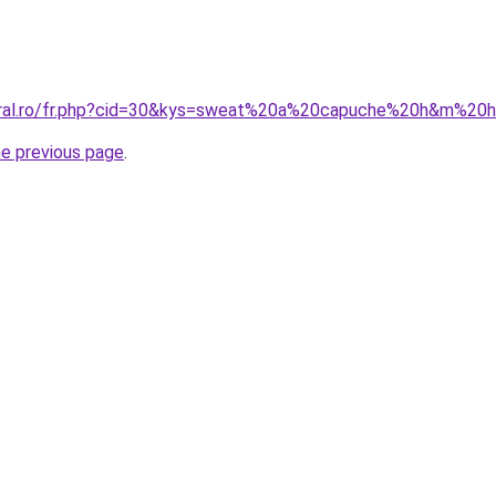
coral.ro/fr.php?cid=30&kys=sweat%20a%20capuche%20h&m%2
he previous page
.