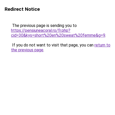
Redirect Notice
The previous page is sending you to
https://pensiuneacoral.ro/fr.php?
cid=30&kys=short%20en%20sweat%20femme&g=9
.
If you do not want to visit that page, you can
return to
the previous page
.