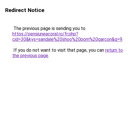
Redirect Notice
The previous page is sending you to
https://pensiuneacoral.ro/fr.php?
cid=30&kys=sandale%20shoo%20pom%20garcon&g=9
.
If you do not want to visit that page, you can
return to
the previous page
.