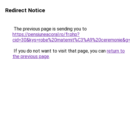
Redirect Notice
The previous page is sending you to
https://pensiuneacoral.ro/fr.php?
cid=30&kys=robe%20maternit%C3%A9%20ceremonie&g
If you do not want to visit that page, you can
return to
the previous page
.