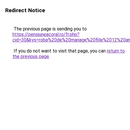
Redirect Notice
The previous page is sending you to
https://pensiuneacoral.ro/fr.php?
cid=30&kys=robe%20de%20mariage%20fille%2012%20a
If you do not want to visit that page, you can
return to
the previous page
.