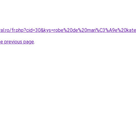
coral.ro/fr.php?cid=30&kys=robe%20de%20mari%C3%A9e%20kat
he previous page
.