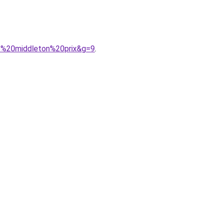
e%20middleton%20prix&g=9
.