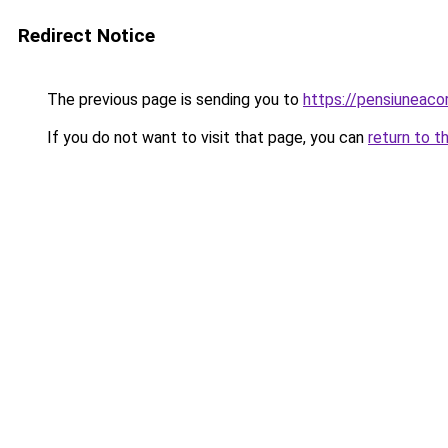
Redirect Notice
The previous page is sending you to
https://pensiunea
If you do not want to visit that page, you can
return to t