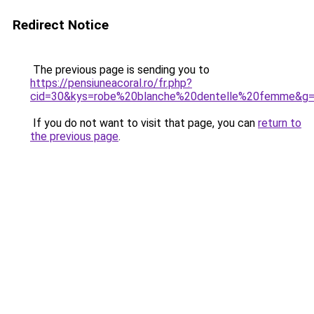
Redirect Notice
The previous page is sending you to
https://pensiuneacoral.ro/fr.php?
cid=30&kys=robe%20blanche%20dentelle%20femme&g
If you do not want to visit that page, you can
return to
the previous page
.