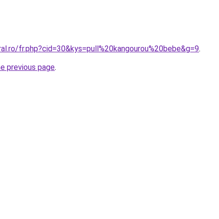
oral.ro/fr.php?cid=30&kys=pull%20kangourou%20bebe&g=9
.
he previous page
.