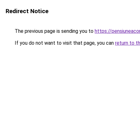
Redirect Notice
The previous page is sending you to
https://pensiuneac
If you do not want to visit that page, you can
return to t