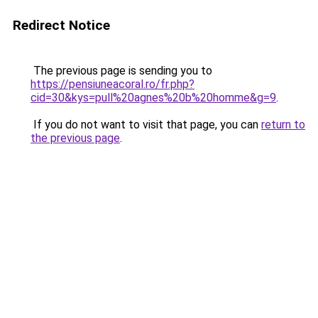
Redirect Notice
The previous page is sending you to
https://pensiuneacoral.ro/fr.php?
cid=30&kys=pull%20agnes%20b%20homme&g=9
.
If you do not want to visit that page, you can
return to
the previous page
.