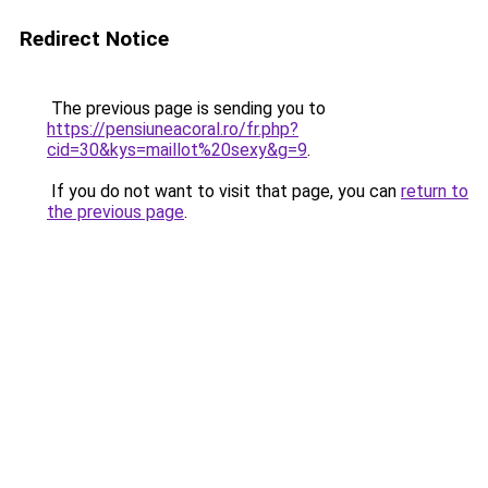
Redirect Notice
The previous page is sending you to
https://pensiuneacoral.ro/fr.php?
cid=30&kys=maillot%20sexy&g=9
.
If you do not want to visit that page, you can
return to
the previous page
.