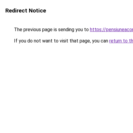
Redirect Notice
The previous page is sending you to
https://pensiunea
If you do not want to visit that page, you can
return to t