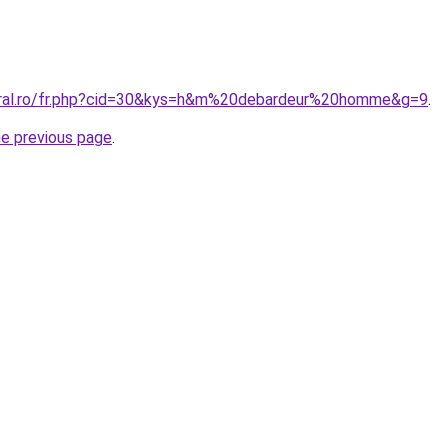
coral.ro/fr.php?cid=30&kys=h&m%20debardeur%20homme&g=9
.
he previous page
.