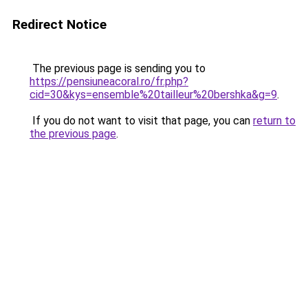
Redirect Notice
The previous page is sending you to
https://pensiuneacoral.ro/fr.php?
cid=30&kys=ensemble%20tailleur%20bershka&g=9
.
If you do not want to visit that page, you can
return to
the previous page
.