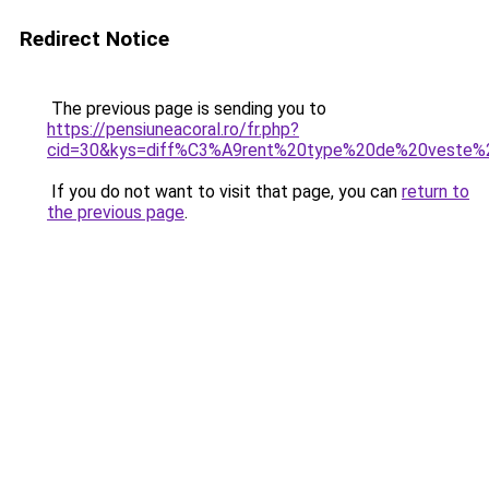
Redirect Notice
The previous page is sending you to
https://pensiuneacoral.ro/fr.php?
cid=30&kys=diff%C3%A9rent%20type%20de%20veste
If you do not want to visit that page, you can
return to
the previous page
.