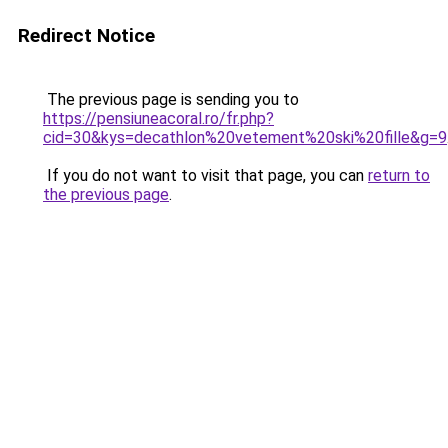
Redirect Notice
The previous page is sending you to
https://pensiuneacoral.ro/fr.php?
cid=30&kys=decathlon%20vetement%20ski%20fille&g=9
If you do not want to visit that page, you can
return to
the previous page
.