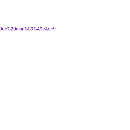
e%20de%20mari%C3%A9e&g=9
.