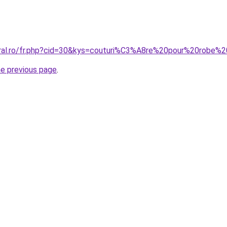
coral.ro/fr.php?cid=30&kys=couturi%C3%A8re%20pour%20rob
he previous page
.