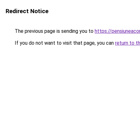
Redirect Notice
The previous page is sending you to
https://pensiunea
If you do not want to visit that page, you can
return to t