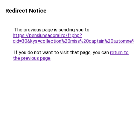
Redirect Notice
The previous page is sending you to
https://pensiuneacoral.ro/fr.php?
cid=30&kys=collection%20miss%20captain%20automn
If you do not want to visit that page, you can
return to
the previous page
.