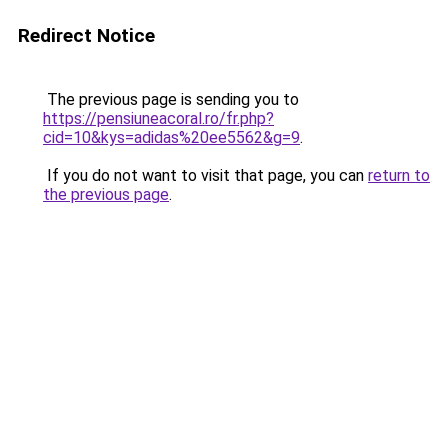
Redirect Notice
The previous page is sending you to
https://pensiuneacoral.ro/fr.php?
cid=10&kys=adidas%20ee5562&g=9
.
If you do not want to visit that page, you can
return to
the previous page
.