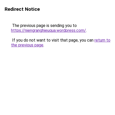
Redirect Notice
The previous page is sending you to
https://niengranghieuqua.wordpress.com/
.
If you do not want to visit that page, you can
return to
the previous page
.