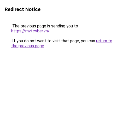
Redirect Notice
The previous page is sending you to
https://mvtcyber.vn/
.
If you do not want to visit that page, you can
return to
the previous page
.