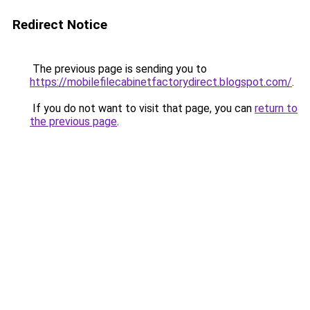
Redirect Notice
The previous page is sending you to
https://mobilefilecabinetfactorydirect.blogspot.com/
.
If you do not want to visit that page, you can
return to
the previous page
.