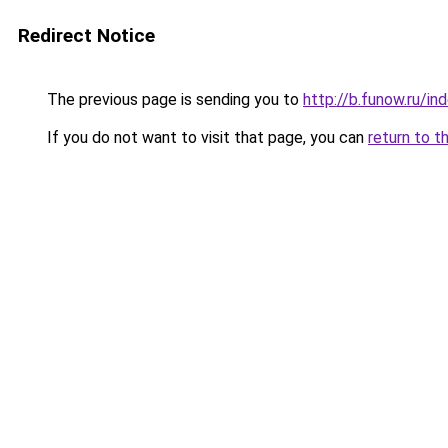
Redirect Notice
The previous page is sending you to
http://b.funow.ru/i
If you do not want to visit that page, you can
return to t