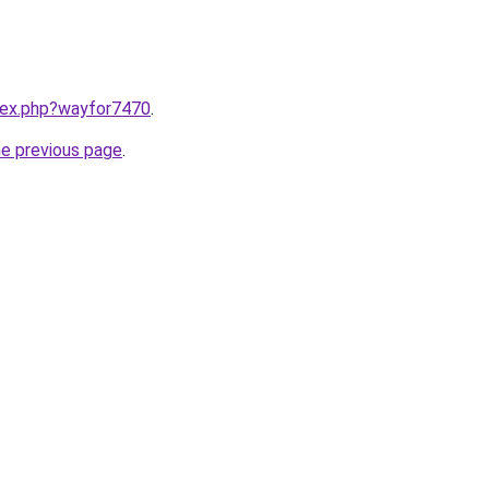
ndex.php?wayfor7470
.
he previous page
.