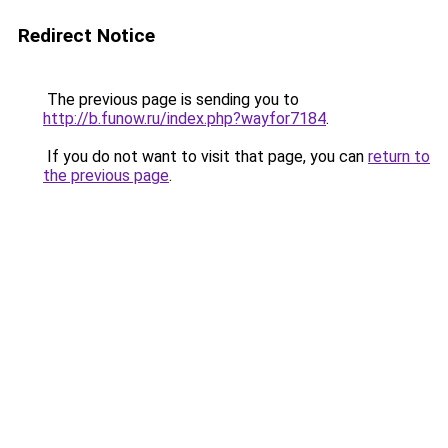
Redirect Notice
The previous page is sending you to
http://b.funow.ru/index.php?wayfor7184
.
If you do not want to visit that page, you can
return to
the previous page
.