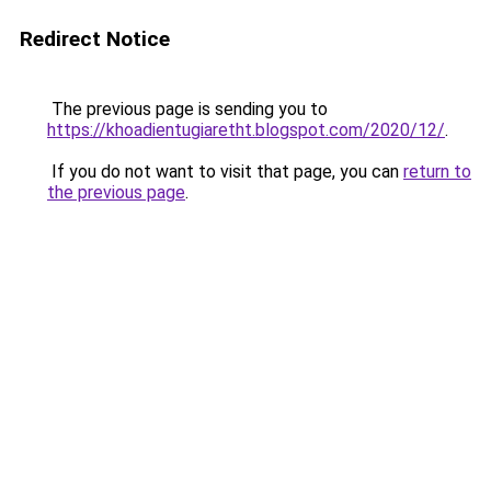
Redirect Notice
The previous page is sending you to
https://khoadientugiaretht.blogspot.com/2020/12/
.
If you do not want to visit that page, you can
return to
the previous page
.