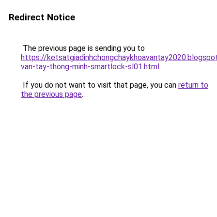
Redirect Notice
The previous page is sending you to
https://ketsatgiadinhchongchaykhoavantay2020.blogsp
van-tay-thong-minh-smartlock-sl01.html
.
If you do not want to visit that page, you can
return to
the previous page
.