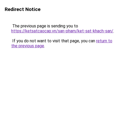
Redirect Notice
The previous page is sending you to
https://ketsatcaocap.vn/san-pham/ket-sat-khach-san/
.
If you do not want to visit that page, you can
return to
the previous page
.