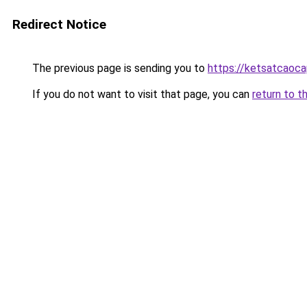
Redirect Notice
The previous page is sending you to
https://ketsatcaoc
If you do not want to visit that page, you can
return to t