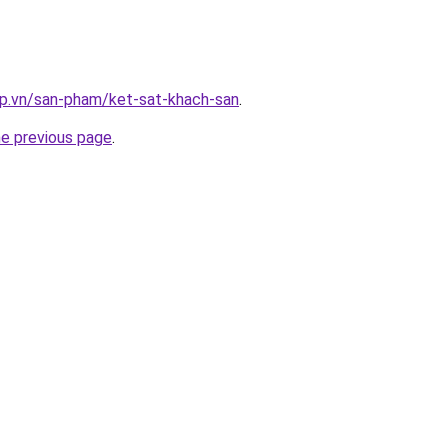
ap.vn/san-pham/ket-sat-khach-san
.
he previous page
.